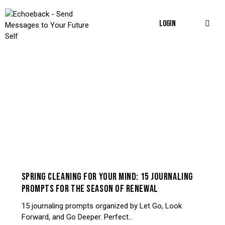
LOGIN
JOURNALING & PROMPTS
SPRING CLEANING FOR YOUR MIND: 15 JOURNALING
PROMPTS FOR THE SEASON OF RENEWAL
15 journaling prompts organized by Let Go, Look
Forward, and Go Deeper. Perfect…