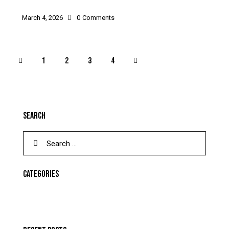
March 4, 2026
0
Comments
1
2
>
3
4
SEARCH
CATEGORIES