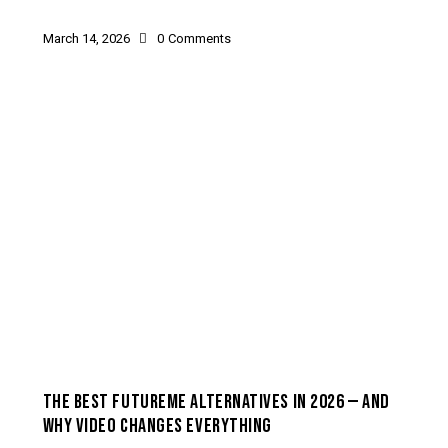
March 14, 2026
0
Comments
HOW-TO & USE CASES
THE BEST FUTUREME ALTERNATIVES IN 2026 — AND
WHY VIDEO CHANGES EVERYTHING