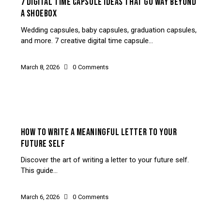
7 DIGITAL TIME CAPSULE IDEAS THAT GO WAY BEYOND
A SHOEBOX
Wedding capsules, baby capsules, graduation capsules,
and more. 7 creative digital time capsule…
March 8, 2026
0
Comments
SELF-REFLECTION
HOW TO WRITE A MEANINGFUL LETTER TO YOUR
FUTURE SELF
Discover the art of writing a letter to your future self.
This guide…
March 6, 2026
0
Comments