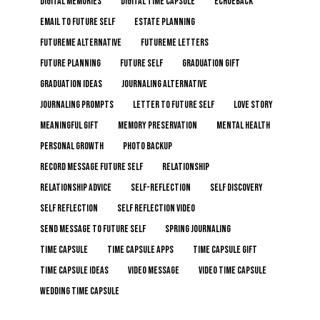
digital memories
digital time capsule
echoeback
email to future self
estate planning
FutureMe alternative
FutureMe letters
future planning
future self
graduation gift
graduation ideas
journaling alternative
journaling prompts
letter to future self
love story
meaningful gift
memory preservation
mental health
personal growth
photo backup
record message future self
relationship
relationship advice
self-reflection
self discovery
self reflection
self reflection video
send message to future self
spring journaling
time capsule
time capsule apps
time capsule gift
time capsule ideas
video message
video time capsule
wedding time capsule