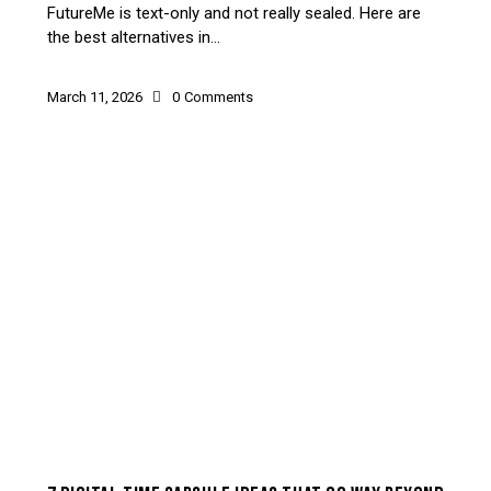
FutureMe is text-only and not really sealed. Here are
the best alternatives in…
March 11, 2026
0
Comments
HOW-TO & USE CASES