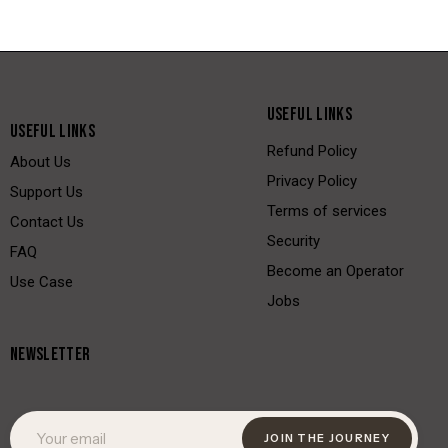
USEFUL LINKS
USEFUL LINKS
Refund Policy
About Us
Privacy Policy
Support Us
Terms of services
Contact Us
Security
FAQ
Become an Operator
Use Case
Jobs
NEWSLETTER
JOIN THE JOURNEY