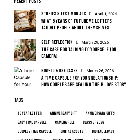
RECENT POSTS
STORIES & TESTIMONIALS
April 1, 2026
WHAT 5 YEARS OF FUTUREME LETTERS
TAUGHT PEOPLE ABOUT THEMSELVES
SELF-REFLECTION
March 29, 2026
THE CASE FOR TALKING TO YOURSELF (ON
CAMERA)
HOW-TO & USE CASES
March 26, 2026
A TIME CAPSULE FOR YOUR RELATIONSHIP:
HOW COUPLES ARE SEALING THEIR LOVE STORY
TAGS
10 year letter
anniversary gift
anniversary gifts
baby time capsule
camera roll
class of 2026
couples time capsule
digital assets
digital legacy