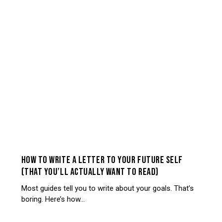
SELF-REFLECTION
HOW TO WRITE A LETTER TO YOUR FUTURE SELF
(THAT YOU’LL ACTUALLY WANT TO READ)
Most guides tell you to write about your goals. That’s
boring. Here’s how…