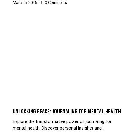
March 5, 2026
0
Comments
UNCATEGORIZED
UNLOCKING PEACE: JOURNALING FOR MENTAL HEALTH
Explore the transformative power of journaling for
mental health. Discover personal insights and…