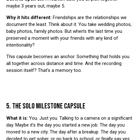
maybe 3 years out, maybe 5.
Why it hits different:
Friendships are the relationships we
document the least. Think about it. You take wedding photos,
baby photos, family photos. But when’s the last time you
preserved a moment with your friends with any kind of
intentionality?
This capsule becomes an anchor. Something that holds you
all together across distance and time. And the recording
session itself? That’s a memory too.
5. THE SOLO MILESTONE CAPSULE
What it is:
You. Just you. Talking to a camera on a significant
day. Maybe it’s the day you started a new job. The day you
moved to a new city. The day after a breakup. The day you
decided to get sober, or go back to school, or finally say yes