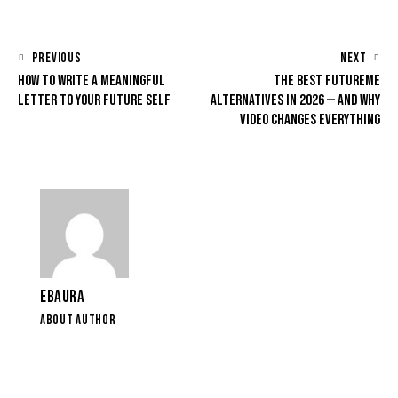
PREVIOUS
NEXT
HOW TO WRITE A MEANINGFUL
THE BEST FUTUREME
LETTER TO YOUR FUTURE SELF
ALTERNATIVES IN 2026 — AND WHY
VIDEO CHANGES EVERYTHING
EBAURA
ABOUT AUTHOR