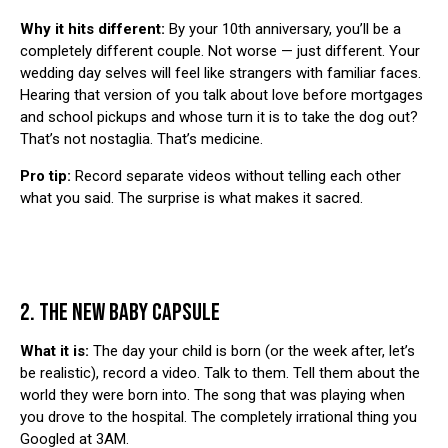
Why it hits different:
By your 10th anniversary, you’ll be a
completely different couple. Not worse — just different. Your
wedding day selves will feel like strangers with familiar faces.
Hearing that version of you talk about love before mortgages
and school pickups and whose turn it is to take the dog out?
That’s not nostaglia. That’s medicine.
Pro tip:
Record separate videos without telling each other
what you said. The surprise is what makes it sacred.
2. THE NEW BABY CAPSULE
What it is:
The day your child is born (or the week after, let’s
be realistic), record a video. Talk to them. Tell them about the
world they were born into. The song that was playing when
you drove to the hospital. The completely irrational thing you
Googled at 3AM.