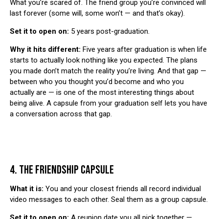
What you’re scared of. The friend group you’re convinced will
last forever (some will, some won’t — and that’s okay).
Set it to open on:
5 years post-graduation.
Why it hits different:
Five years after graduation is when life
starts to actually look nothing like you expected. The plans
you made don’t match the reality you’re living. And that gap —
between who you thought you’d become and who you
actually are — is one of the most interesting things about
being alive. A capsule from your graduation self lets you have
a conversation across that gap.
4. THE FRIENDSHIP CAPSULE
What it is:
You and your closest friends all record individual
video messages to each other. Seal them as a group capsule.
Set it to open on:
A reunion date you all pick together —