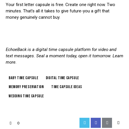
Your first letter capsule is free.
Create one right now
. Two
minutes. That’s all it takes to give future-you a gift that
money genuinely cannot buy.
EchoeBack is a digital time capsule platform for video and
text messages. Seal a moment today, open it tomorrow.
Learn
more
.
baby time capsule
digital time capsule
memory preservation
time capsule ideas
wedding time capsule
0