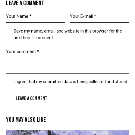
LEAVE A COMMENT
Save my name, email, and website in this browser for the
next time I comment.
I agree that my submitted data is being collected and stored.
YOU MAY ALSO LIKE