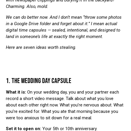
with newspaper clippings and burying it in the backyard?
Charming. Also, mold.
We can do better now. And I don’t mean “throw some photos
in a Google Drive folder and forget about it.” I mean actual
digital time capsules — sealed, intentional, and designed to
land in someone’s life at exactly the right moment.
Here are seven ideas worth stealing.
1. THE WEDDING DAY CAPSULE
What it is:
On your wedding day, you and your partner each
record a short video message. Talk about what you love
about each other right now. What you’re nervous about. What
you’re excited for. What you ate that morning because you
were too anxious to sit down for a real meal.
Set it to open on:
Your 5th or 10th anniversary.