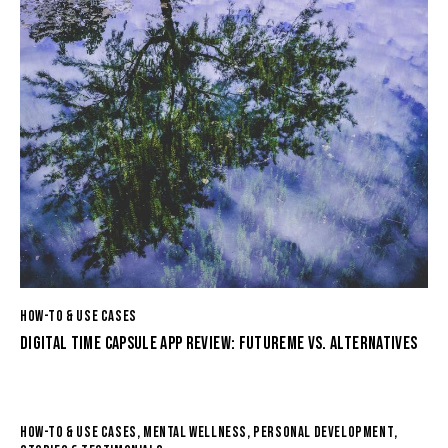
HOW-TO & USE CASES
DIGITAL TIME CAPSULE APP REVIEW: FUTUREME VS. ALTERNATIVES
HOW-TO & USE CASES
,
MENTAL WELLNESS
,
PERSONAL DEVELOPMENT
,