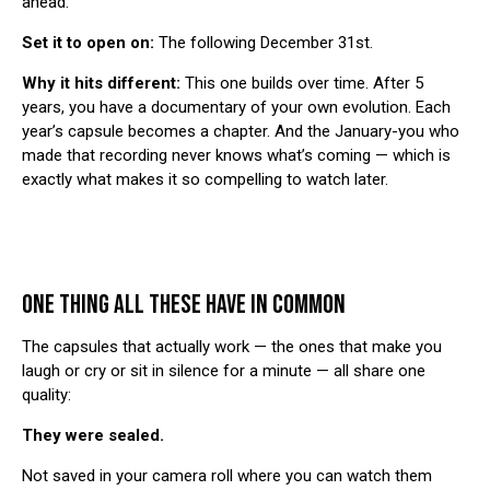
ahead.
Set it to open on:
The following December 31st.
Why it hits different:
This one builds over time. After 5
years, you have a documentary of your own evolution. Each
year’s capsule becomes a chapter. And the January-you who
made that recording never knows what’s coming — which is
exactly what makes it so compelling to watch later.
ONE THING ALL THESE HAVE IN COMMON
The capsules that actually work — the ones that make you
laugh or cry or sit in silence for a minute — all share one
quality:
They were sealed.
Not saved in your camera roll where you can watch them