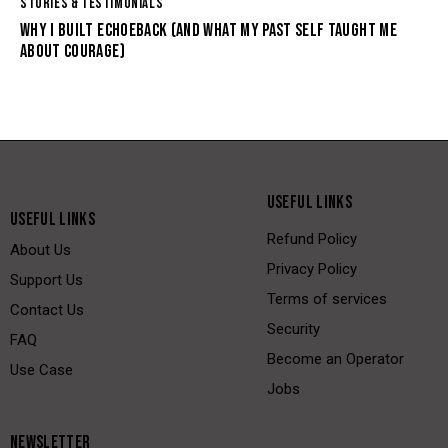
STORIES & TESTIMONIALS
WHY I BUILT ECHOEBACK (AND WHAT MY PAST SELF TAUGHT ME
ABOUT COURAGE)
USEFUL LINKS
USEFUL LINKS
Refund Policy
About Us
Privacy Policy
Support Us
Terms of services
Contact Us
Security
FAQ
Become an Operator
Use Case
Jobs
NEWSLETTER