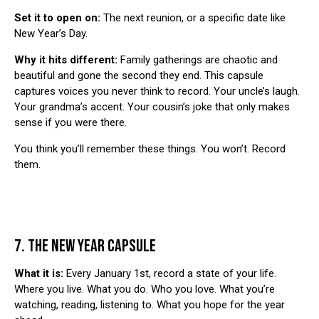
Set it to open on:
The next reunion, or a specific date like
New Year’s Day.
Why it hits different:
Family gatherings are chaotic and
beautiful and gone the second they end. This capsule
captures voices you never think to record. Your uncle’s laugh.
Your grandma’s accent. Your cousin’s joke that only makes
sense if you were there.
You think you’ll remember these things. You won’t. Record
them.
7. THE NEW YEAR CAPSULE
What it is:
Every January 1st, record a state of your life.
Where you live. What you do. Who you love. What you’re
watching, reading, listening to. What you hope for the year