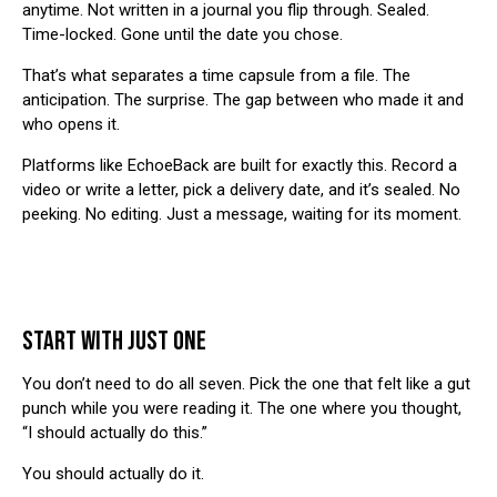
anytime. Not written in a journal you flip through. Sealed.
Time-locked. Gone until the date you chose.
That’s what separates a time capsule from a file. The
anticipation. The surprise. The gap between who made it and
who opens it.
Platforms like
EchoeBack
are built for exactly this. Record a
video or write a letter, pick a delivery date, and it’s sealed. No
peeking. No editing. Just a message, waiting for its moment.
START WITH JUST ONE
You don’t need to do all seven. Pick the one that felt like a gut
punch while you were reading it. The one where you thought,
“I should actually do this.”
You should actually do it.