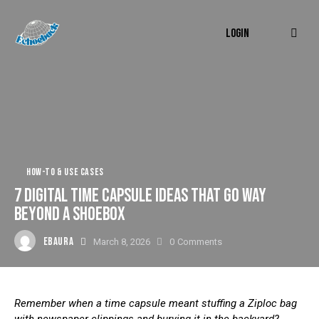
LOGIN
HOW-TO & USE CASES
7 DIGITAL TIME CAPSULE IDEAS THAT GO WAY
BEYOND A SHOEBOX
EBAURA
March 8, 2026
0
Comments
Remember when a time capsule meant stuffing a Ziploc bag