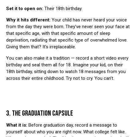
Set it to open on:
Their 18th birthday.
Why it hits different:
Your child has never heard your voice
from the day they were born. They’ve never seen your face at
that specific age, with that specific amount of sleep
deprivation, radiating that specific type of overwhelmed love.
Giving them that? It’s irreplaceable.
You can also make it a tradition — record a short video every
birthday and seal them all for 18. Imagine your kid, on their
18th birthday, sitting down to watch 18 messages from you
across their entire childhood. Try not to cry. You can’t.
3. THE GRADUATION CAPSULE
What it is:
Before graduation day, record a message to
yourself about who you are right now. What college felt like.