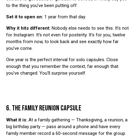
to the thing you’ve been putting off.
Set it to open on:
1 year from that day.
Why it hits different:
Nobody else needs to see this. It’s not
for Instagram. It’s not even for posterity. It’s for you, twelve
months from now, to look back and see exactly how far
you’ve come.
One year is the perfect interval for solo capsules. Close
enough that you remember the context, far enough that
you’ve changed. You’ll surprise yourself.
6. THE FAMILY REUNION CAPSULE
What it is:
At a family gathering — Thanksgiving, a reunion, a
big birthday party — pass around a phone and have every
family member record a 60-second message for the group.