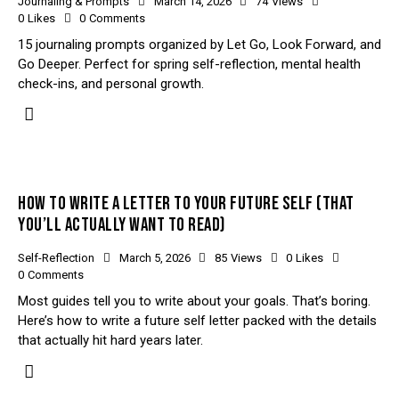
Journaling & Prompts
March 14, 2026
74
Views
0
Likes
0
Comments
15 journaling prompts organized by Let Go, Look Forward, and
Go Deeper. Perfect for spring self-reflection, mental health
check-ins, and personal growth.
HOW TO WRITE A LETTER TO YOUR FUTURE SELF (THAT
YOU’LL ACTUALLY WANT TO READ)
Self-Reflection
March 5, 2026
85
Views
0
Likes
0
Comments
Most guides tell you to write about your goals. That’s boring.
Here’s how to write a future self letter packed with the details
that actually hit hard years later.