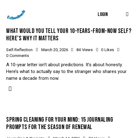
LOGIN
WHAT WOULD YOU TELL YOUR 10-YEARS-FROM-NOW SELF?
HERE’S WHY IT MATTERS
Self-Reflection
March 20, 2026
84
Views
0
Likes
0
Comments
A 10-year letter isn’t about predictions. It’s about honesty.
Here’s what to actually say to the stranger who shares your
name a decade from now.
SPRING CLEANING FOR YOUR MIND: 15 JOURNALING
PROMPTS FOR THE SEASON OF RENEWAL