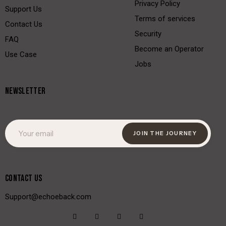
Privacy Policy
Support Us
Terms of services
Contact Us
Security
FAQ
Become an Operator
Use Case
Jobs
NEWSLETTER
JOIN THE JOURNEY
CONTACT US
Support@echoeback.com