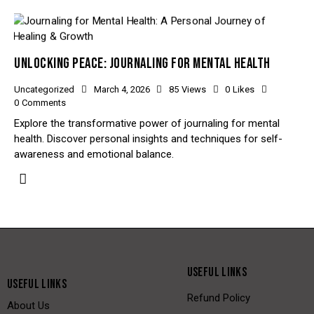
UNLOCKING PEACE: JOURNALING FOR MENTAL HEALTH
Uncategorized
March 4, 2026
85
Views
0
Likes
0
Comments
Explore the transformative power of journaling for mental
health. Discover personal insights and techniques for self-
awareness and emotional balance.
USEFUL LINKS
USEFUL LINKS
Refund Policy
About Us