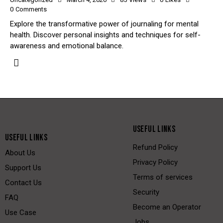
0
Comments
Explore the transformative power of journaling for mental
health. Discover personal insights and techniques for self-
awareness and emotional balance.
USEFUL LINKS
USEFUL LINKS
Refund Policy
About Us
Privacy Policy
Support Us
Terms of services
Contact Us
Security
FAQ
Become an Operator
Use Case
Jobs