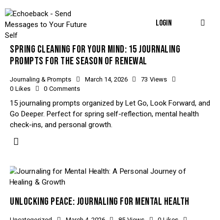
LOGIN
SPRING CLEANING FOR YOUR MIND: 15 JOURNALING
PROMPTS FOR THE SEASON OF RENEWAL
Journaling & Prompts
March 14, 2026
73
Views
0
Likes
0
Comments
15 journaling prompts organized by Let Go, Look Forward, and
Go Deeper. Perfect for spring self-reflection, mental health
check-ins, and personal growth.
UNLOCKING PEACE: JOURNALING FOR MENTAL HEALTH
Uncategorized
March 4, 2026
85
Views
0
Likes