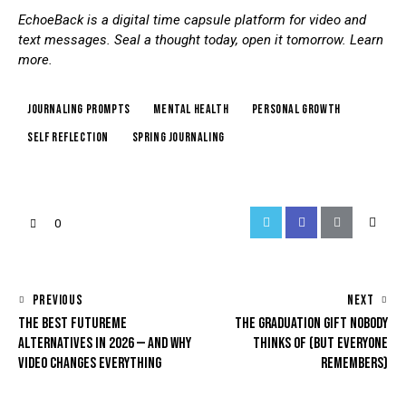
EchoeBack is a digital time capsule platform for video and
text messages. Seal a thought today, open it tomorrow.
Learn
more
.
journaling prompts
mental health
personal growth
self reflection
spring journaling
0
PREVIOUS
NEXT
THE BEST FUTUREME
THE GRADUATION GIFT NOBODY
ALTERNATIVES IN 2026 — AND WHY
THINKS OF (BUT EVERYONE
VIDEO CHANGES EVERYTHING
REMEMBERS)