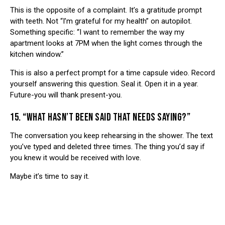
This is the opposite of a complaint. It’s a gratitude prompt
with teeth. Not “I’m grateful for my health” on autopilot.
Something specific: “I want to remember the way my
apartment looks at 7PM when the light comes through the
kitchen window.”
This is also a perfect prompt for a
time capsule video
. Record
yourself answering this question. Seal it. Open it in a year.
Future-you will thank present-you.
15. “WHAT HASN’T BEEN SAID THAT NEEDS SAYING?”
The conversation you keep rehearsing in the shower. The text
you’ve typed and deleted three times. The thing you’d say if
you knew it would be received with love.
Maybe it’s time to say it.