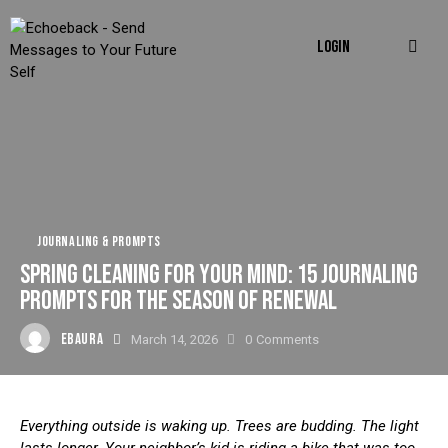
LOGIN
JOURNALING & PROMPTS
SPRING CLEANING FOR YOUR MIND: 15 JOURNALING
PROMPTS FOR THE SEASON OF RENEWAL
EBAURA
March 14, 2026
0
Comments
Everything outside is waking up. Trees are budding. The light