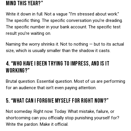
MIND THIS YEAR?”
Write it down in full. Not a vague “I’m stressed about work.”
The specific thing. The specific conversation you’re dreading.
The specific number in your bank account. The specific test
result you’re waiting on.
Naming the worry shrinks it. Not to nothing — but to its actual
size, which is usually smaller than the shadow it casts.
4. “WHO HAVE I BEEN TRYING TO IMPRESS, AND IS IT
WORKING?”
Brutal question. Essential question. Most of us are performing
for an audience that isn’t even paying attention.
5. “WHAT CAN I FORGIVE MYSELF FOR RIGHT NOW?”
Not someday. Right now. Today. What mistake, failure, or
shortcoming can you officially stop punishing yourself for?
Write the pardon. Make it official.