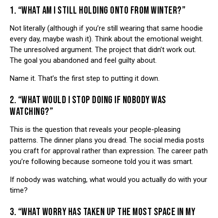
1. “WHAT AM I STILL HOLDING ONTO FROM WINTER?”
Not literally (although if you’re still wearing that same hoodie
every day, maybe wash it). Think about the emotional weight.
The unresolved argument. The project that didn’t work out.
The goal you abandoned and feel guilty about.
Name it. That’s the first step to putting it down.
2. “WHAT WOULD I STOP DOING IF NOBODY WAS
WATCHING?”
This is the question that reveals your people-pleasing
patterns. The dinner plans you dread. The social media posts
you craft for approval rather than expression. The career path
you’re following because someone told you it was smart.
If nobody was watching, what would you actually do with your
time?
3. “WHAT WORRY HAS TAKEN UP THE MOST SPACE IN MY