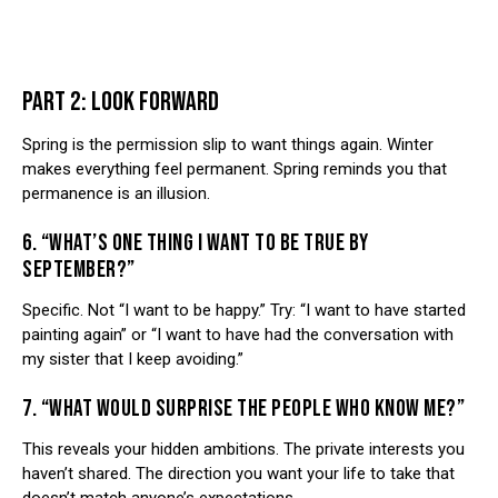
PART 2: LOOK FORWARD
Spring is the permission slip to want things again. Winter
makes everything feel permanent. Spring reminds you that
permanence is an illusion.
6. “WHAT’S ONE THING I WANT TO BE TRUE BY
SEPTEMBER?”
Specific. Not “I want to be happy.” Try: “I want to have started
painting again” or “I want to have had the conversation with
my sister that I keep avoiding.”
7. “WHAT WOULD SURPRISE THE PEOPLE WHO KNOW ME?”
This reveals your hidden ambitions. The private interests you
haven’t shared. The direction you want your life to take that