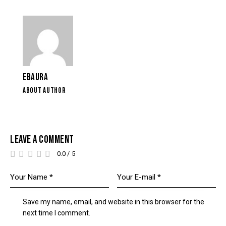
EBAURA
ABOUT AUTHOR
LEAVE A COMMENT
0.0
/
5
Save my name, email, and website in this browser for the
next time I comment.