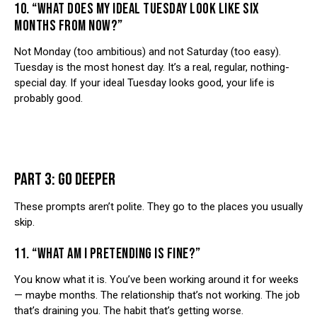
10. “WHAT DOES MY IDEAL TUESDAY LOOK LIKE SIX
MONTHS FROM NOW?”
Not Monday (too ambitious) and not Saturday (too easy).
Tuesday is the most honest day. It’s a real, regular, nothing-
special day. If your ideal Tuesday looks good, your life is
probably good.
PART 3: GO DEEPER
These prompts aren’t polite. They go to the places you usually
skip.
11. “WHAT AM I PRETENDING IS FINE?”
You know what it is. You’ve been working around it for weeks
— maybe months. The relationship that’s not working. The job
that’s draining you. The habit that’s getting worse.