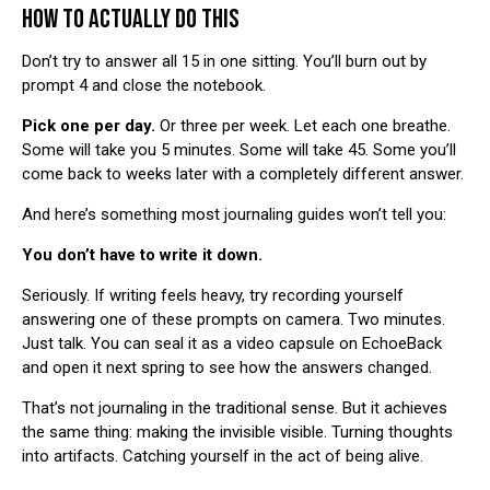
HOW TO ACTUALLY DO THIS
Don’t try to answer all 15 in one sitting. You’ll burn out by
prompt 4 and close the notebook.
Pick one per day.
Or three per week. Let each one breathe.
Some will take you 5 minutes. Some will take 45. Some you’ll
come back to weeks later with a completely different answer.
And here’s something most journaling guides won’t tell you:
You don’t have to write it down.
Seriously. If writing feels heavy, try recording yourself
answering one of these prompts on camera. Two minutes.
Just talk. You can seal it as a video capsule on
EchoeBack
and open it next spring to see how the answers changed.
That’s not journaling in the traditional sense. But it achieves
the same thing: making the invisible visible. Turning thoughts
into artifacts. Catching yourself in the act of being alive.