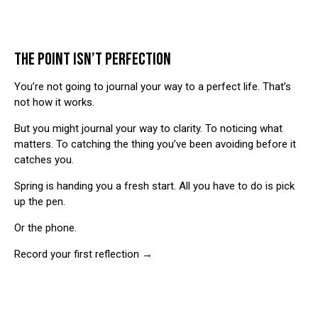
THE POINT ISN’T PERFECTION
You’re not going to journal your way to a perfect life. That’s
not how it works.
But you might journal your way to clarity. To noticing what
matters. To catching the thing you’ve been avoiding before it
catches you.
Spring is handing you a fresh start. All you have to do is pick
up the pen.
Or the phone.
Record your first reflection →