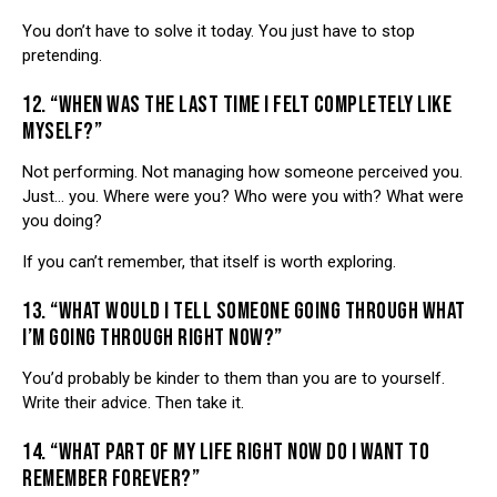
You don’t have to solve it today. You just have to stop
pretending.
12. “WHEN WAS THE LAST TIME I FELT COMPLETELY LIKE
MYSELF?”
Not performing. Not managing how someone perceived you.
Just… you. Where were you? Who were you with? What were
you doing?
If you can’t remember, that itself is worth exploring.
13. “WHAT WOULD I TELL SOMEONE GOING THROUGH WHAT
I’M GOING THROUGH RIGHT NOW?”
You’d probably be kinder to them than you are to yourself.
Write their advice. Then take it.
14. “WHAT PART OF MY LIFE RIGHT NOW DO I WANT TO
REMEMBER FOREVER?”