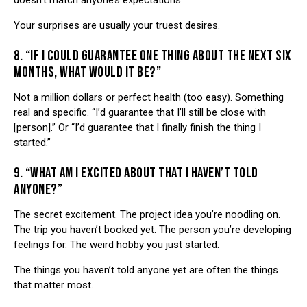
doesn’t match anyone’s expectations.
Your surprises are usually your truest desires.
8. “IF I COULD GUARANTEE ONE THING ABOUT THE NEXT SIX
MONTHS, WHAT WOULD IT BE?”
Not a million dollars or perfect health (too easy). Something
real and specific. “I’d guarantee that I’ll still be close with
[person].” Or “I’d guarantee that I finally finish the thing I
started.”
9. “WHAT AM I EXCITED ABOUT THAT I HAVEN’T TOLD
ANYONE?”
The secret excitement. The project idea you’re noodling on.
The trip you haven’t booked yet. The person you’re developing
feelings for. The weird hobby you just started.
The things you haven’t told anyone yet are often the things
that matter most.