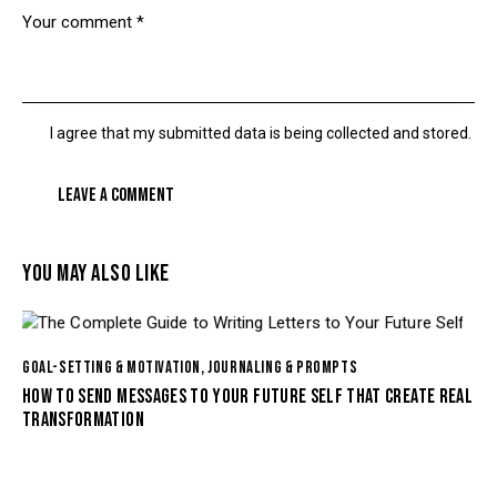
I agree that my submitted data is being collected and stored.
YOU MAY ALSO LIKE
GOAL-SETTING & MOTIVATION
,
JOURNALING & PROMPTS
HOW TO SEND MESSAGES TO YOUR FUTURE SELF THAT CREATE REAL
TRANSFORMATION