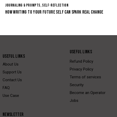
JOURNALING & PROMPTS
,
SELF-REFLECTION
HOW WRITING TO YOUR FUTURE SELF CAN SPARK REAL CHANGE
USEFUL LINKS
USEFUL LINKS
Refund Policy
About Us
Privacy Policy
Support Us
Terms of services
Contact Us
Security
FAQ
Become an Operator
Use Case
Jobs
NEWSLETTER