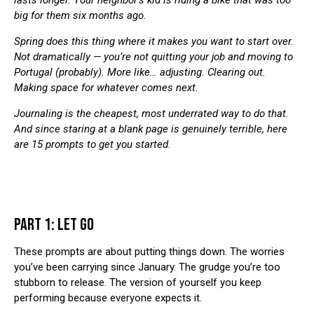
lasts longer. Your neighbor’s kid is riding a bike that was too
big for them six months ago.
Spring does this thing where it makes you want to start over.
Not dramatically — you’re not quitting your job and moving to
Portugal (probably). More like… adjusting. Clearing out.
Making space for whatever comes next.
Journaling is the cheapest, most underrated way to do that.
And since staring at a blank page is genuinely terrible, here
are 15 prompts to get you started.
PART 1: LET GO
These prompts are about putting things down. The worries
you’ve been carrying since January. The grudge you’re too
stubborn to release. The version of yourself you keep
performing because everyone expects it.