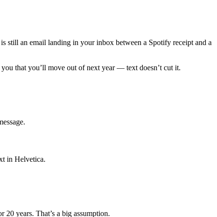
s still an email landing in your inbox between a Spotify receipt and a
you that you’ll move out of next year — text doesn’t cut it.
 message.
t in Helvetica.
or 20 years. That’s a big assumption.