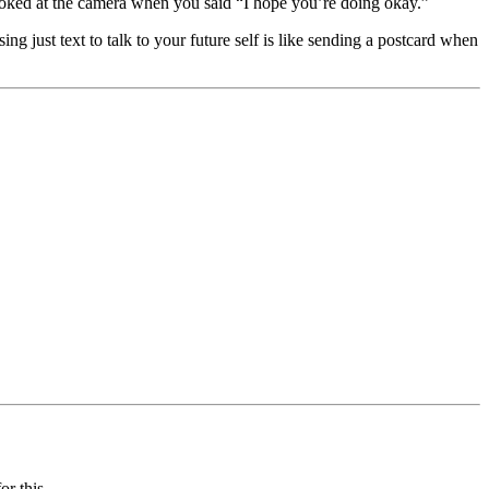
ooked at the camera when you said “I hope you’re doing okay.”
just text to talk to your future self is like sending a postcard when
r this.