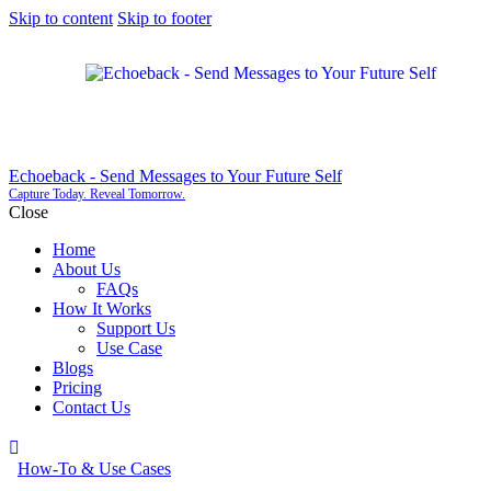
Skip to content
Skip to footer
Echoeback - Send Messages to Your Future Self
Capture Today. Reveal Tomorrow.
Close
Home
About Us
FAQs
How It Works
Support Us
Use Case
Blogs
Pricing
Contact Us
How-To & Use Cases