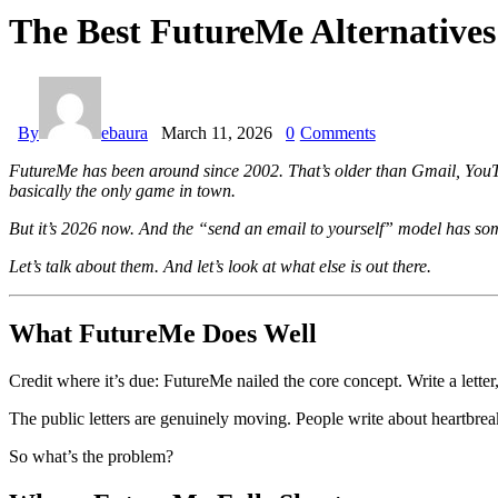
The Best FutureMe Alternative
By
ebaura
March 11, 2026
0
Comments
FutureMe has been around since 2002. That’s older than Gmail, YouTub
basically the only game in town.
But it’s 2026 now. And the “send an email to yourself” model has some
Let’s talk about them. And let’s look at what else is out there.
What FutureMe Does Well
Credit where it’s due: FutureMe nailed the core concept. Write a letter
The public letters are genuinely moving. People write about heartbrea
So what’s the problem?