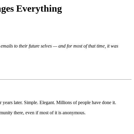
ges Everything
ils to their future selves — and for most of that time, it was
 years later. Simple. Elegant. Millions of people have done it.
munity there, even if most of it is anonymous.