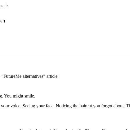
s it:
ge)
y “FutureMe alternatives” article:
ing. You might smile.
your voice. Seeing your face. Noticing the haircut you forgot about. 