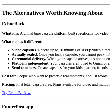
The Alternatives Worth Knowing About
EchoeBack
What it is:
A digital time capsule platform built specifically for video
What makes it different:
Video capsules.
Record up to 10 minutes of 1080p video direct
Actually sealed.
Once you lock a capsule, you cannot peek. It’s 
Ceremonial delivery.
When your capsule arrives, it’s not an ema
Platform-independent.
Your capsules aren’t tied to Gmail or 
Send to others.
Create capsules for your kids, partner, friends
Best for:
People who want to preserve real moments, not just words. P
Pricing:
First letter capsule free. Plans available for video and multipl
Try EchoeBack →
FuturePost.app