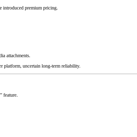
Me introduced premium pricing.
ia attachments.
r platform, uncertain long-term reliability.
” feature.