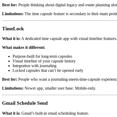
Best for:
People thinking about digital legacy and estate planning alo
Limitations:
The time capsule feature is secondary to their main pro
TimeLock
What it is:
A dedicated time capsule app with visual timeline features
What makes it different:
Purpose-built for long-term capsules
Visual timeline of your capsule history
Integration with journaling
Locked capsules that can’t be opened early
Best for:
People who want a journaling-meets-time-capsule experienc
Limitations:
Newer app, smaller user base. Mobile-only.
Gmail Schedule Send
What it is:
Gmail’s built-in email scheduling feature.