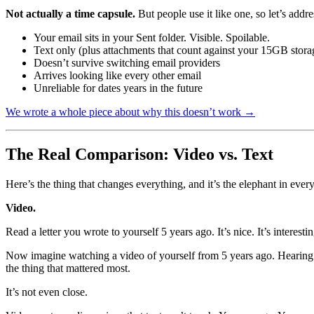
Not actually a time capsule.
But people use it like one, so let’s addres
Your email sits in your Sent folder. Visible. Spoilable.
Text only (plus attachments that count against your 15GB stora
Doesn’t survive switching email providers
Arrives looking like every other email
Unreliable for dates years in the future
We wrote a whole piece about why this doesn’t work →
The Real Comparison: Video vs. Text
Here’s the thing that changes everything, and it’s the elephant in ever
Video.
Read a letter you wrote to yourself 5 years ago. It’s nice. It’s interest
Now imagine watching a video of yourself from 5 years ago. Hearing 
the thing that mattered most.
It’s not even close.