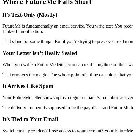
Where FutureMe Falls Short
It’s Text-Only (Mostly)
FutureMe is fundamentally an email service. You write text. You receiv
LinkedIn notification.
That’s fine for some things. But if you’re trying to preserve a real m
Your Letter Isn’t Really Sealed
When you write a FutureMe letter, you can read it anytime on their webs
That removes the magic. The whole point of a time capsule is that you 
It Arrives Like Spam
Your FutureMe letter shows up as a regular email. Same inbox as every
The delivery moment is supposed to be the payoff — and FutureMe bas
It’s Tied to Your Email
Switch email providers? Lose access to your account? Your FutureMe let