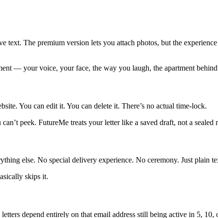
e text. The premium version lets you attach photos, but the experience i
oment — your voice, your face, the way you laugh, the apartment behind 
ite. You can edit it. You can delete it. There’s no actual time-lock.
can’t peek. FutureMe treats your letter like a saved draft, not a sealed
thing else. No special delivery experience. No ceremony. Just plain tex
ically skips it.
ters depend entirely on that email address still being active in 5, 10, 