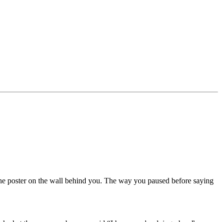
The poster on the wall behind you. The way you paused before saying