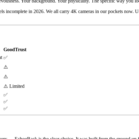
ervousness. Your background. Your physicality. The specific way you l
incomplete in 2026. We all carry 4K cameras in our pockets now. Using 
GoodTrust
t
✅
⚠️
⚠️
⚠️ Limited
✅
✅
✅
ery — EchoeBack is the clear choice. It was built from the ground up fo