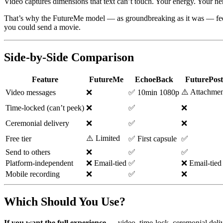
Video captures dimensions that text can’t touch. Your energy. Your n
That’s why the FutureMe model — as groundbreaking as it was — feels 
you could send a movie.
Side-by-Side Comparison
Feature
FutureMe
EchoeBack
FuturePost
⚠️ Attachmen
Video messages
❌
✅ 10min 1080p
Time-locked (can’t peek)
❌
✅
❌
Ceremonial delivery
❌
✅
❌
⚠️ Limited
Free tier
✅ First capsule
✅
Send to others
❌
✅
✅
Platform-independent
❌ Email-tied
✅
❌ Email-tied
Mobile recording
❌
✅
❌
Which Should You Use?
If you want the full experience
— video, time-lock, ceremonial deliv