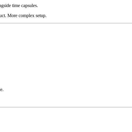
ngside time capsules.
duct. More complex setup.
.
e.