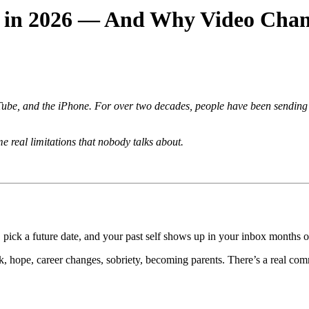
s in 2026 — And Why Video Chan
e, and the iPhone. For over two decades, people have been sending ema
 real limitations that nobody talks about.
, pick a future date, and your past self shows up in your inbox months or
k, hope, career changes, sobriety, becoming parents. There’s a real com