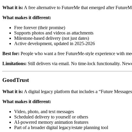
What it is:
A free alternative to FutureMe that emerged after Future
What makes it different:
Free forever (their promise)
Supports photos and videos as attachments
Milestone-based delivery (not just dates)
Active development, updated in 2025-2026
Best for:
People who want a free FutureMe-style experience with med
Limitations:
Still delivers via email. No time-lock functionality. Newe
GoodTrust
What it is:
A digital legacy platform that includes a “Future Messages
What makes it different:
Video, photo, and text messages
Scheduled delivery to yourself or others
AI-powered memory animation features
Part of a broader digital legacy/estate planning tool