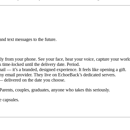
 and text messages to the future.
ly from your phone. See your face, hear your voice, capture your worl
time-locked until the delivery date. Period.
il — it’s a branded, designed experience. It feels like opening a gift.
any email provider. They live on EchoeBack’s dedicated servers.
 — delivered on the date you choose.
arents, couples, graduates, anyone who takes this seriously.
e capsules.