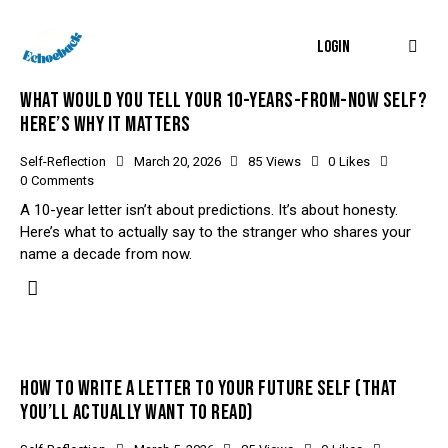
LOGIN
WHAT WOULD YOU TELL YOUR 10-YEARS-FROM-NOW SELF?
HERE’S WHY IT MATTERS
Self-Reflection
March 20, 2026
85
Views
0
Likes
0
Comments
A 10-year letter isn’t about predictions. It’s about honesty.
Here’s what to actually say to the stranger who shares your
name a decade from now.
HOW TO WRITE A LETTER TO YOUR FUTURE SELF (THAT
YOU’LL ACTUALLY WANT TO READ)