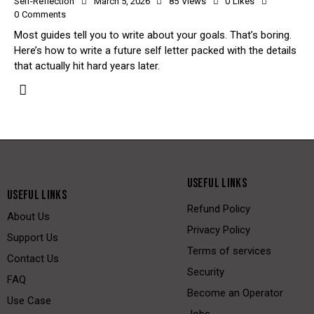
Self-Reflection
March 5, 2026
85
Views
0
Likes
0
Comments
Most guides tell you to write about your goals. That’s boring.
Here’s how to write a future self letter packed with the details
that actually hit hard years later.
USEFUL LINKS
USEFUL LINKS
Refund Policy
About Us
Privacy Policy
Support Us
Terms of services
Contact Us
Security
FAQ
Become an Operator
Use Case