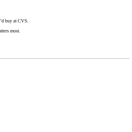
u’d buy at CVS.
tters most.