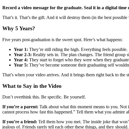
Record a video message for the graduate. Seal it in a digital time 
That’s it. That’s the gift. And it will destroy them (in the best possibl
Why 5 Years?
Five years post-graduation is the sweet spot. Here’s what happens:
Year 1:
They’re still riding the high. Everything feels possible.
Year 2-3:
Reality sets in. The plan changes. The friend group sh
Year 4:
They start to forget who they were when they graduated
Year 5:
They’ve become someone their graduating self wouldn’t
That’s when your video arrives. And it brings them right back to the st
What to Say in the Video
Don’t overthink this. Be specific. Be yourself.
If you’re a parent:
Talk about what this moment means to you. Not in
cannot process how fast this happened.” Tell them what you admire ab
If you’re a friend:
Tell them how you met. The inside joke that won’
jealous of. Friends rarely tell each other these things, and they should.