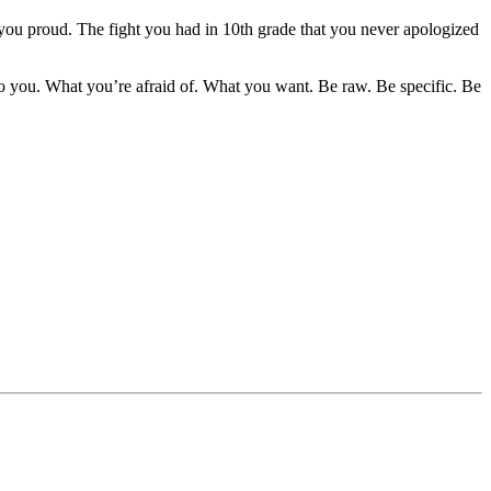
 you proud. The fight you had in 10th grade that you never apologized
o you. What you’re afraid of. What you want. Be raw. Be specific. Be