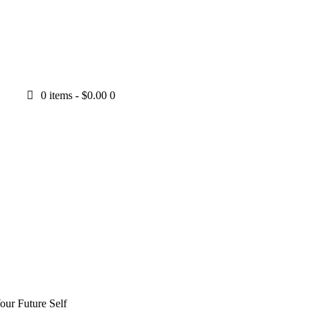
0 items
-
$0.00
0