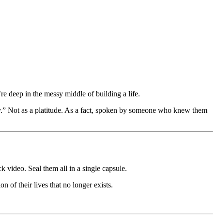
’re deep in the messy middle of building a life.
ry.” Not as a platitude. As a fact, spoken by someone who knew them
k video. Seal them all in a single capsule.
of their lives that no longer exists.