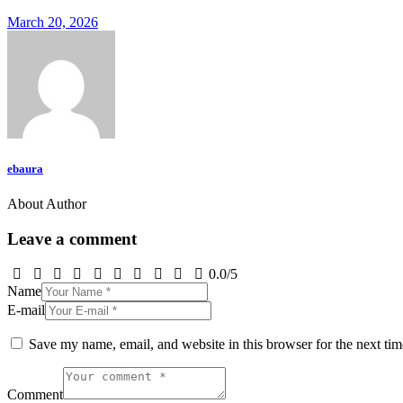
March 20, 2026
ebaura
About Author
Leave a comment
0.0
/
5
Name
E-mail
Save my name, email, and website in this browser for the next ti
Comment