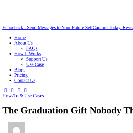
Echoeback - Send Messages to Your Future Self
Capture Today. Reve
Home
About Us
FAQs
How It Works
Support Us
Use Case
Blogs
Pricing
Contact Us
How-To & Use Cases
The Graduation Gift Nobody T