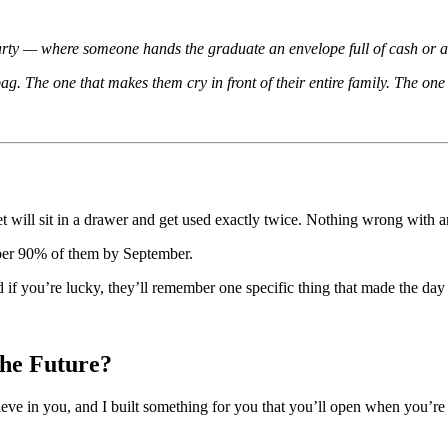
arty — where someone hands the graduate an envelope full of cash or a gi
ag. The one that makes them cry in front of their entire family. The one t
et will sit in a drawer and get used exactly twice. Nothing wrong with an
mber 90% of them by September.
 you’re lucky, they’ll remember one specific thing that made the day f
he Future?
elieve in you, and I built something for you that you’ll open when you’re