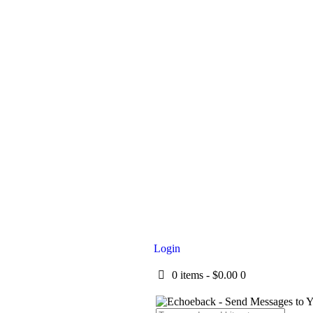
Login
0 items
-
$0.00
0