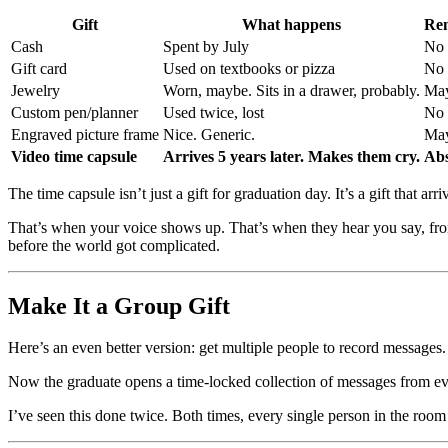
Gift
What happens
Rem
Cash
Spent by July
No
Gift card
Used on textbooks or pizza
No
Jewelry
Worn, maybe. Sits in a drawer, probably.
Ma
Custom pen/planner
Used twice, lost
No
Engraved picture frame
Nice. Generic.
Ma
Video time capsule
Arrives 5 years later. Makes them cry.
Abs
The time capsule isn’t just a gift for graduation day. It’s a gift that 
That’s when your voice shows up. That’s when they hear you say, fro
before the world got complicated.
Make It a Group Gift
Here’s an even better version: get multiple people to record messages.
Now the graduate opens a time-locked collection of messages from ever
I’ve seen this done twice. Both times, every single person in the room 