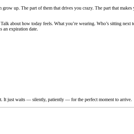
 grow up. The part of them that drives you crazy. The part that makes
Talk about how today feels. What you’re wearing. Who’s sitting next t
s an expiration date.
t just waits — silently, patiently — for the perfect moment to arrive.