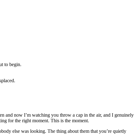
t to begin.
splaced.
en and now I’m watching you throw a cap in the air, and I genuinely
ing for the right moment. This is the moment.
body else was looking. The thing about them that you’re quietly