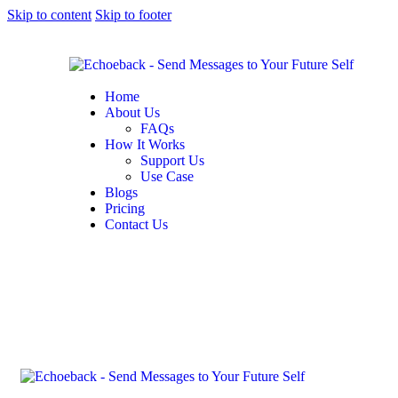
Skip to content
Skip to footer
Home
About Us
FAQs
How It Works
Support Us
Use Case
Blogs
Pricing
Contact Us