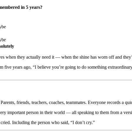
embered in 5 years?
ybe
ybe
olutely
arrives when they actually need it — when the shine has worn off and they
m five years ago, “I believe you’re going to do something extraordina
 Parents, friends, teachers, coaches, teammates. Everyone records a quic
y important person in their world — all speaking to them from a version 
cried. Including the person who said, “I don’t cry.”