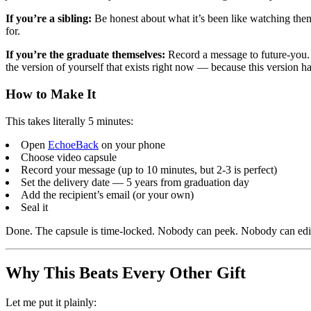
If you’re a sibling:
Be honest about what it’s been like watching them
for.
If you’re the graduate themselves:
Record a message to future-you. 
the version of yourself that exists right now — because this version ha
How to Make It
This takes literally 5 minutes:
Open
EchoeBack
on your phone
Choose video capsule
Record your message (up to 10 minutes, but 2-3 is perfect)
Set the delivery date — 5 years from graduation day
Add the recipient’s email (or your own)
Seal it
Done. The capsule is time-locked. Nobody can peek. Nobody can edit. I
Why This Beats Every Other Gift
Let me put it plainly: