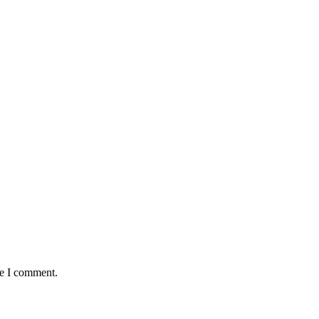
me I comment.