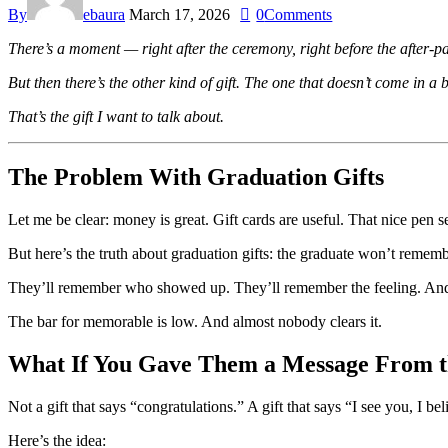
By
ebaura
March 17, 2026
0
Comments
There’s a moment — right after the ceremony, right before the after-p
But then there’s the other kind of gift. The one that doesn’t come in a b
That’s the gift I want to talk about.
The Problem With Graduation Gifts
Let me be clear: money is great. Gift cards are useful. That nice pen s
But here’s the truth about graduation gifts: the graduate won’t reme
They’ll remember who showed up. They’ll remember the feeling. And if
The bar for memorable is low. And almost nobody clears it.
What If You Gave Them a Message From t
Not a gift that says “congratulations.” A gift that says “I see you, I b
Here’s the idea: