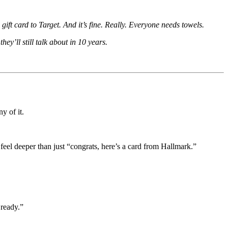
ft card to Target. And it’s fine. Really. Everyone needs towels.
hey’ll still talk about in 10 years.
y of it.
eel deeper than just “congrats, here’s a card from Hallmark.”
 ready.”