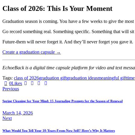
Class of 2026: This Is Your Moment
Graduation season is coming. You have a few weeks to give the most 
Go record something real. Something specific. Something that will sit 
Future-them will never forget it. And they’ll never forget you gave it.
Create a graduation capsule →
EchoeBack is a digital time capsule platform for video and text messa
Tags:
class of 2026
graduation gift
graduation ideas
meaningful gift
time
0
Likes
Previous
Spring Cleaning for Your Mind: 15 Journaling Prompts for the Season of Renewal
March 14, 2026
Next
What Would You Tell Your 10-Years-From-Now Self? Here’s Why It Matters