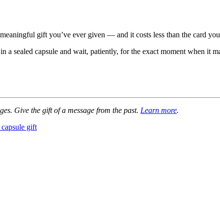
meaningful gift you’ve ever given — and it costs less than the card yo
in a sealed capsule and wait, patiently, for the exact moment when it ma
ges. Give the gift of a message from the past.
Learn more
.
 capsule gift