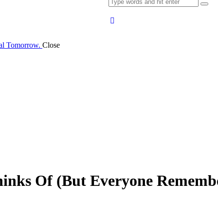
al Tomorrow.
Close
hinks Of (But Everyone Rememb