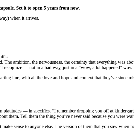
capsule. Set it to open 5 years from now.
e way) when it arrives.
ifts.
. The ambition, the nervousness, the certainty that everything was abou
 recognize — not in a bad way, just in a “wow, a lot happened” way.
arting line, with all the love and hope and context that they’ve since mi
 platitudes — in specifics. “I remember dropping you off at kindergart
out them. Tell them the thing you’ve never said because you were wait
t make sense to anyone else. The version of them that you saw when no