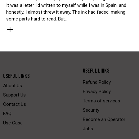
It was a letter I'd written to myself while I was in Spain, and
honestly, I almost threw it away. The ink had faded, making
some parts hard to read. But…
USEFUL LINKS
USEFUL LINKS
Refund Policy
About Us
Privacy Policy
Support Us
Terms of services
Contact Us
Security
FAQ
Become an Operator
Use Case
Jobs