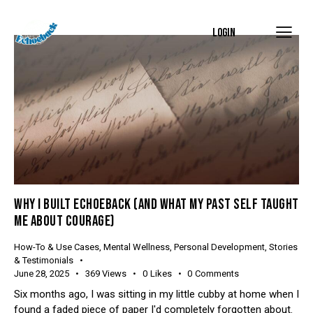
LOGIN
WHY I BUILT ECHOEBACK (AND WHAT MY PAST SELF TAUGHT
ME ABOUT COURAGE)
How-To & Use Cases
,
Mental Wellness
,
Personal Development
,
Stories
& Testimonials
June 28, 2025
369
Views
0
Likes
0
Comments
Six months ago, I was sitting in my little cubby at home when I
found a faded piece of paper I'd completely forgotten about.