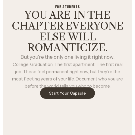
FOR STUDENTS
YOU ARE IN THE
CHAPTER EVERYONE
ELSE WILL
ROMANTICIZE.
But you're the only one living it right now.
College. Graduation. The first apartment. The first real
job. These feel permanent right now, but they're the
most fleeting years of your life. Document who you are
before the world tells you who to become.
Start Your Capsule