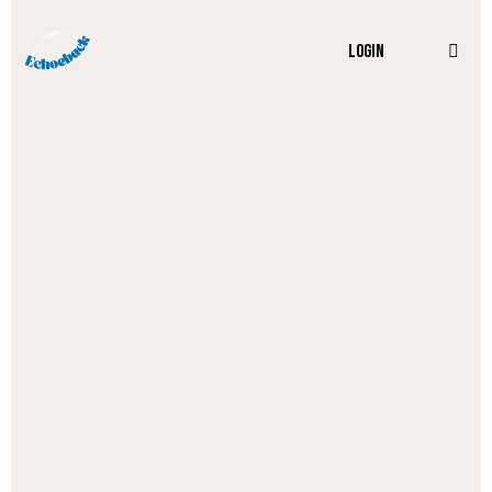
LOGIN