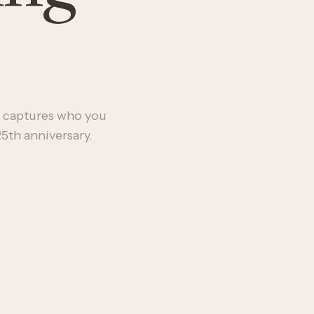
.
 captures who you
5th anniversary.