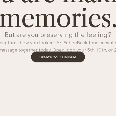
memories
But are you preserving the feeling?
captures how you looked. An EchoeBack time capsule
message together today. Open it on your 5th, 10th, or 2
Create Your Capsule