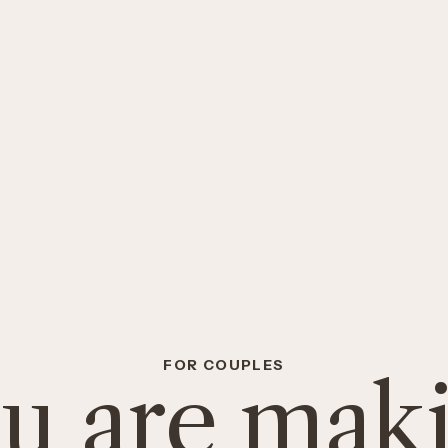
FOR COUPLES
u are mak