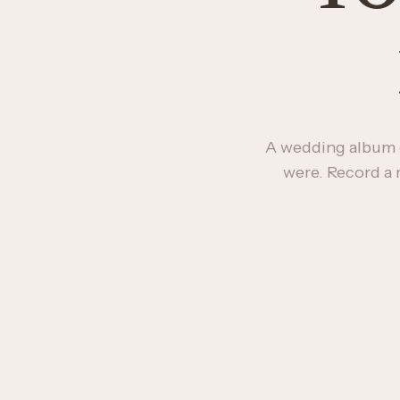
A wedding album 
were. Record a 