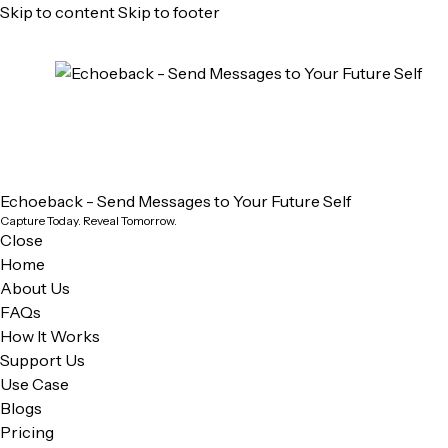
Skip to content
Skip to footer
Echoeback - Send Messages to Your Future Self
Capture Today. Reveal Tomorrow.
Close
Home
About Us
FAQs
How It Works
Support Us
Use Case
Blogs
Pricing