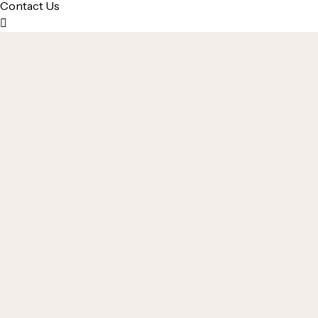
Contact Us