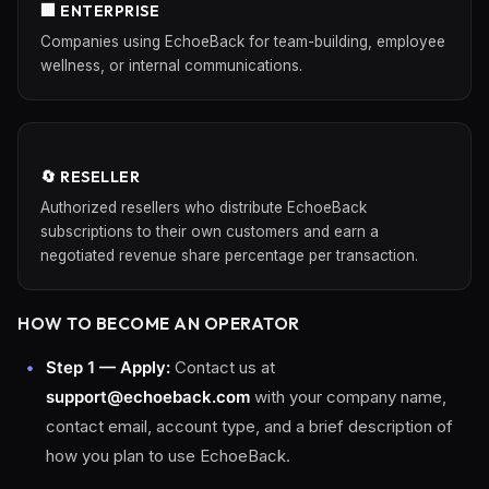
🏢 ENTERPRISE
Companies using EchoeBack for team-building, employee
wellness, or internal communications.
🔄 RESELLER
Authorized resellers who distribute EchoeBack
subscriptions to their own customers and earn a
negotiated revenue share percentage per transaction.
HOW TO BECOME AN OPERATOR
Step 1 — Apply:
Contact us at
support@echoeback.com
with your company name,
contact email, account type, and a brief description of
how you plan to use EchoeBack.