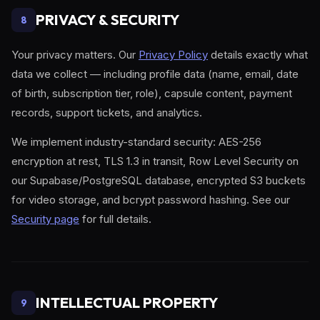
PRIVACY & SECURITY
8
Your privacy matters. Our
Privacy Policy
details exactly what
data we collect — including profile data (name, email, date
of birth, subscription tier, role), capsule content, payment
records, support tickets, and analytics.
We implement industry-standard security: AES-256
encryption at rest, TLS 1.3 in transit, Row Level Security on
our Supabase/PostgreSQL database, encrypted S3 buckets
for video storage, and bcrypt password hashing. See our
Security page
for full details.
INTELLECTUAL PROPERTY
9