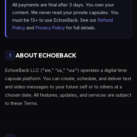
All payments are final after 3 days. You own your
content. We never read your private capsules. You
must be 13+ to use EchoeBack. See our
Refund
Policy
and
Privacy Policy
for full details.
ABOUT ECHOEBACK
1
EchoeBack LLC ("we," "us," "our") operates a digital time
capsule platform. You can create, schedule, and deliver text
and video messages to your future self or to others at a
chosen date. All features, updates, and services are subject
to these Terms.