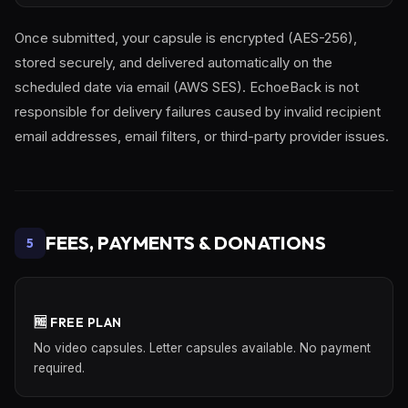
Once submitted, your capsule is encrypted (AES-256),
stored securely, and delivered automatically on the
scheduled date via email (AWS SES). EchoeBack is not
responsible for delivery failures caused by invalid recipient
email addresses, email filters, or third-party provider issues.
FEES, PAYMENTS & DONATIONS
5
🆓 FREE PLAN
No video capsules. Letter capsules available. No payment
required.