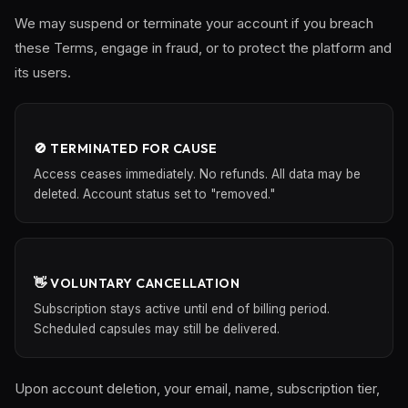
We may suspend or terminate your account if you breach
these Terms, engage in fraud, or to protect the platform and
its users.
🚫 TERMINATED FOR CAUSE
Access ceases immediately. No refunds. All data may be
deleted. Account status set to "removed."
👋 VOLUNTARY CANCELLATION
Subscription stays active until end of billing period.
Scheduled capsules may still be delivered.
Upon account deletion, your email, name, subscription tier,