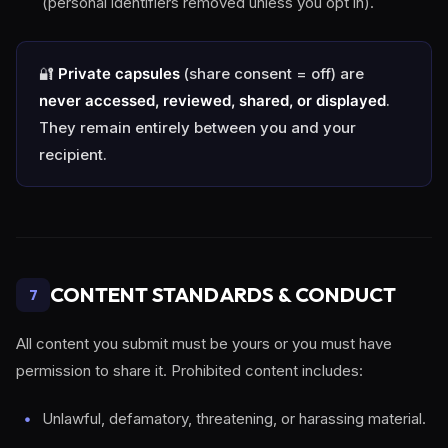
(personal identifiers removed unless you opt in).
🔐
Private capsules
(share consent = off) are
never accessed, reviewed, shared, or displayed
.
They remain entirely between you and your
recipient.
CONTENT STANDARDS & CONDUCT
7
All content you submit must be yours or you must have
permission to share it. Prohibited content includes:
Unlawful, defamatory, threatening, or harassing material.