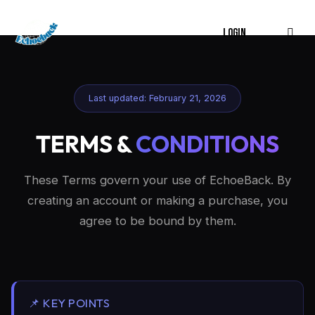
LOGIN
Last updated: February 21, 2026
TERMS &
CONDITIONS
These Terms govern your use of EchoeBack. By
creating an account or making a purchase, you
agree to be bound by them.
📌 KEY POINTS