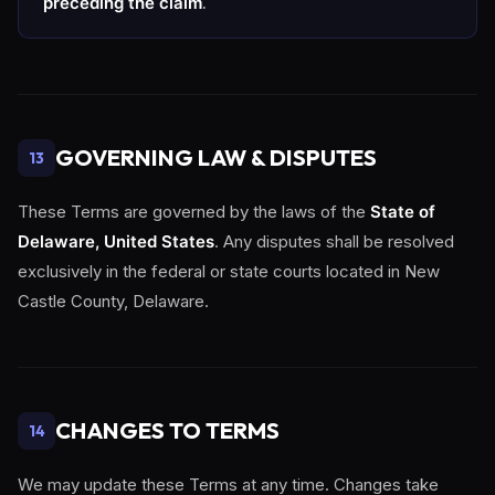
preceding the claim
.
GOVERNING LAW & DISPUTES
13
These Terms are governed by the laws of the
State of
Delaware, United States
. Any disputes shall be resolved
exclusively in the federal or state courts located in New
Castle County, Delaware.
CHANGES TO TERMS
14
We may update these Terms at any time. Changes take