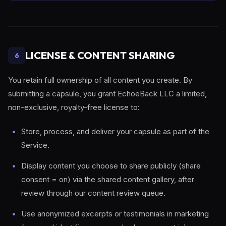
LICENSE & CONTENT SHARING
6
You retain full ownership of all content you create. By
submitting a capsule, you grant EchoeBack LLC a limited,
non-exclusive, royalty-free license to:
Store, process, and deliver your capsule as part of the
Service.
Display content you choose to share publicly (share
consent = on) via the shared content gallery, after
review through our content review queue.
Use anonymized excerpts or testimonials in marketing