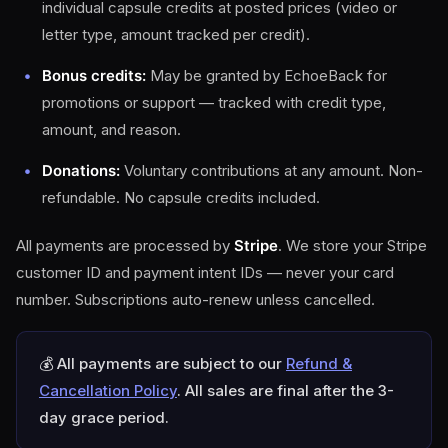
individual capsule credits at posted prices (video or
letter type, amount tracked per credit).
Bonus credits:
May be granted by EchoeBack for
promotions or support — tracked with credit type,
amount, and reason.
Donations:
Voluntary contributions at any amount. Non-
refundable. No capsule credits included.
All payments are processed by
Stripe
. We store your Stripe
customer ID and payment intent IDs — never your card
number. Subscriptions auto-renew unless cancelled.
💰 All payments are subject to our
Refund &
Cancellation Policy
. All sales are final after the 3-
day grace period.