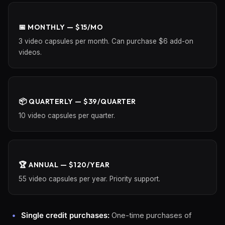
📅 MONTHLY — $15/MO
3 video capsules per month. Can purchase $6 add-on
videos.
📦 QUARTERLY — $39/QUARTER
10 video capsules per quarter.
🏆 ANNUAL — $120/YEAR
55 video capsules per year. Priority support.
Single credit purchases:
One-time purchases of