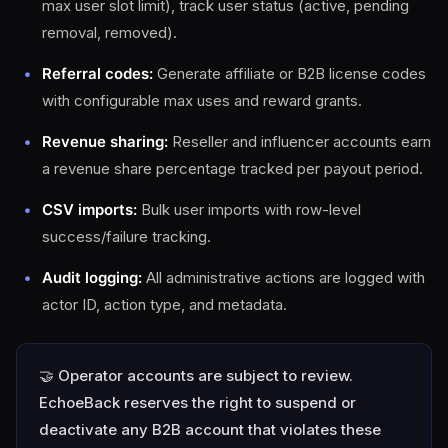
max user slot limit), track user status (active, pending
removal, removed).
Referral codes:
Generate affiliate or B2B license codes
with configurable max uses and reward grants.
Revenue sharing:
Reseller and influencer accounts earn
a revenue share percentage tracked per payout period.
CSV imports:
Bulk user imports with row-level
success/failure tracking.
Audit logging:
All administrative actions are logged with
actor ID, action type, and metadata.
🤝 Operator accounts are subject to review.
EchoeBack reserves the right to suspend or
deactivate any B2B account that violates these