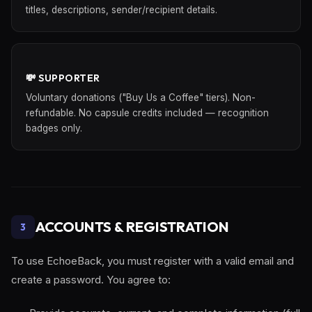
titles, descriptions, sender/recipient details.
💸 SUPPORTER
Voluntary donations ("Buy Us a Coffee" tiers). Non-
refundable. No capsule credits included — recognition
badges only.
ACCOUNTS & REGISTRATION
3
To use EchoeBack, you must register with a valid email and
create a password. You agree to: