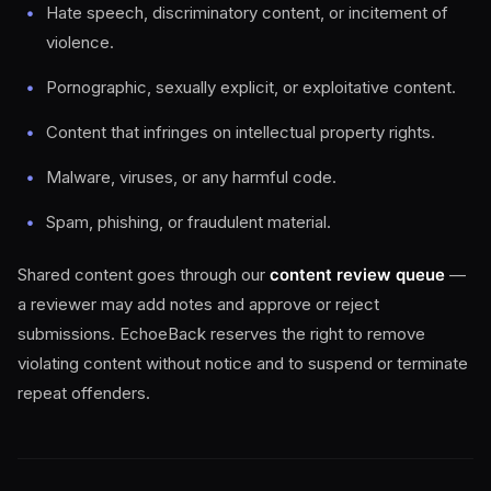
Hate speech, discriminatory content, or incitement of
violence.
Pornographic, sexually explicit, or exploitative content.
Content that infringes on intellectual property rights.
Malware, viruses, or any harmful code.
Spam, phishing, or fraudulent material.
Shared content goes through our
content review queue
—
a reviewer may add notes and approve or reject
submissions. EchoeBack reserves the right to remove
violating content without notice and to suspend or terminate
repeat offenders.