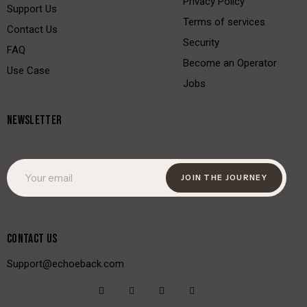
Privacy Policy
Support Us
Terms of services
Contact Us
Security
FAQ
Become an Operator
Use Case
Jobs
NEWSLETTER
JOIN THE JOURNEY
CONTACT US
Support@echoeback.com