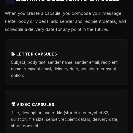
When you create a capsule, you compose your message
(letter body or video), add sender and recipient details, and
schedule a delivery date for any point in the future.
📝 LETTER CAPSULES
Subject, body text, sender name, sender email, recipient
name, recipient email, delivery date, and share consent
option.
🎥 VIDEO CAPSULES
Title, description, video file (stored in encrypted S3),
duration, file size, sender/recipient details, delivery date,
share consent.