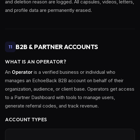
and deletion reason are logged. All capsules, videos, letters,
and profile data are permanently erased.
B2B & PARTNER ACCOUNTS
11
WHAT IS AN OPERATOR?
An
Operator
is a verified business or individual who
manages an EchoeBack B2B account on behalf of their
organization, audience, or client base. Operators get access
to a Partner Dashboard with tools to manage users,
generate referral codes, and track revenue.
ACCOUNT TYPES