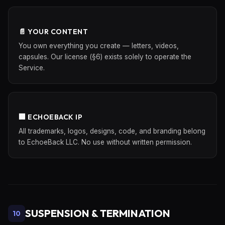
📄 YOUR CONTENT
You own everything you create — letters, videos,
capsules. Our license (§6) exists solely to operate the
Service.
🏢 ECHOEBACK IP
All trademarks, logos, designs, code, and branding belong
to EchoeBack LLC. No use without written permission.
SUSPENSION & TERMINATION
10