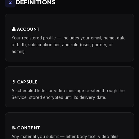
DEFINITIONS
2
👤 ACCOUNT
Your registered profile — includes your email, name, date
of birth, subscription tier, and role (user, partner, or
admin).
💊 CAPSULE
A scheduled letter or video message created through the
Service, stored encrypted until its delivery date.
📝 CONTENT
Any material you submit — letter body text, video files,