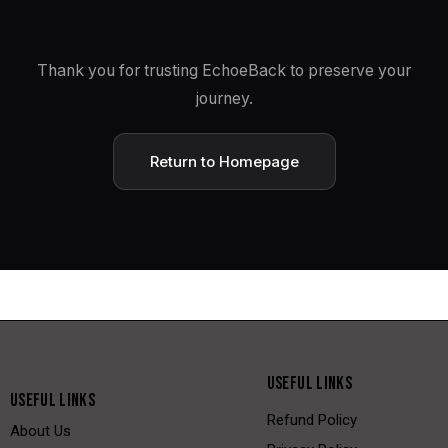
Thank you for trusting EchoeBack to preserve your
journey.
Return to Homepage
USEFUL LINKS
USEFUL LINKS
Refund Policy
About Us