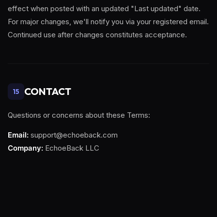
effect when posted with an updated "Last updated" date.
For major changes, we'll notify you via your registered email.
Continued use after changes constitutes acceptance.
CONTACT
15
Questions or concerns about these Terms:
Email:
support@echoeback.com
Company:
EchoeBack LLC