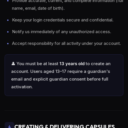
Provide accurate, current, and complete information (full
name, email, date of birth).
Keep your login credentials secure and confidential.
Notify us immediately of any unauthorized access.
Accept responsibility for all activity under your account.
👤 You must be at least
13 years old
to create an
account. Users aged 13–17 require a guardian's
email and explicit guardian consent before full
activation.
CREATING & DELIVERING CAPSULES
4