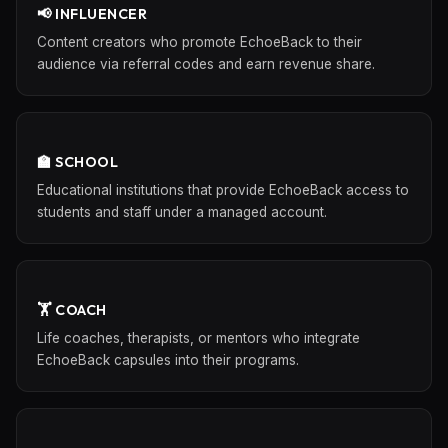
📢 INFLUENCER
Content creators who promote EchoeBack to their
audience via referral codes and earn revenue share.
🏫 SCHOOL
Educational institutions that provide EchoeBack access to
students and staff under a managed account.
🏋️ COACH
Life coaches, therapists, or mentors who integrate
EchoeBack capsules into their programs.