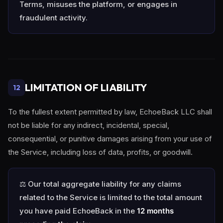
Terms, misuses the platform, or engages in
fraudulent activity.
LIMITATION OF LIABILITY
12
To the fullest extent permitted by law, EchoeBack LLC shall
not be liable for any indirect, incidental, special,
consequential, or punitive damages arising from your use of
the Service, including loss of data, profits, or goodwill.
⚖️ Our total aggregate liability for any claims
related to the Service is limited to the total amount
you have paid EchoeBack in the
12 months