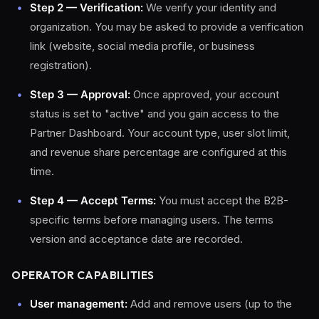
Step 2 — Verification:
We verify your identity and
organization. You may be asked to provide a verification
link (website, social media profile, or business
registration).
Step 3 — Approval:
Once approved, your account
status is set to "active" and you gain access to the
Partner Dashboard. Your account type, user slot limit,
and revenue share percentage are configured at this
time.
Step 4 — Accept Terms:
You must accept the B2B-
specific terms before managing users. The terms
version and acceptance date are recorded.
OPERATOR CAPABILITIES
User management:
Add and remove users (up to the